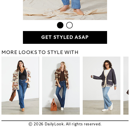
GET STYLED ASAP
MORE LOOKS TO STYLE WITH
© 2026 DailyLook. All rights reserved.