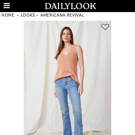
HOME
LOOKS
AMERICANA REVIVAL