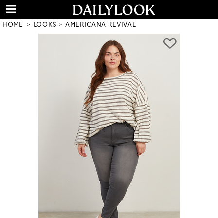
HOME
LOOKS
AMERICANA REVIVAL