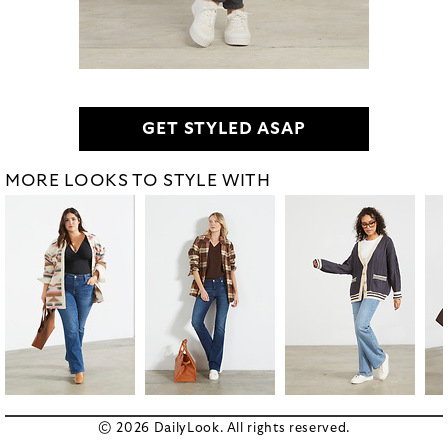
GET STYLED ASAP
MORE LOOKS TO STYLE WITH
© 2026 DailyLook. All rights reserved.