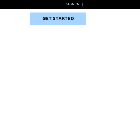
SIGN IN
|
GET STARTED
GET STARTED