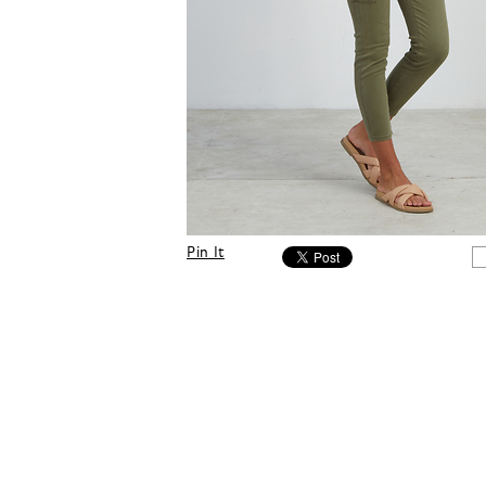
Pin It