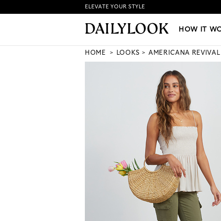
ELEVATE YOUR STYLE
HOW IT WORKS
|
NEW LO
HOW IT W
HOME
LOOKS
AMERICANA REVIVAL