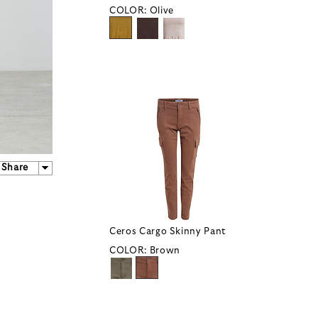
COLOR:
Olive
Share
Ceros Cargo Skinny Pant
COLOR:
Brown