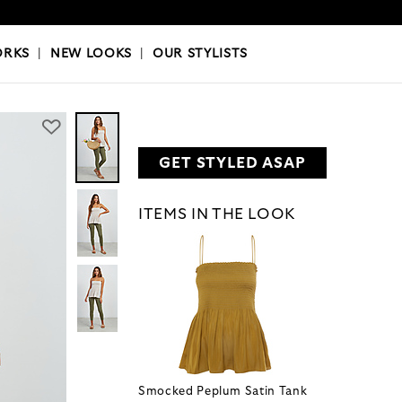
OKS
|
OUR STYLISTS
ORKS
|
NEW LOOKS
|
OUR STYLISTS
GET STYLED ASAP
ITEMS IN THE LOOK
Smocked Peplum Satin Tank