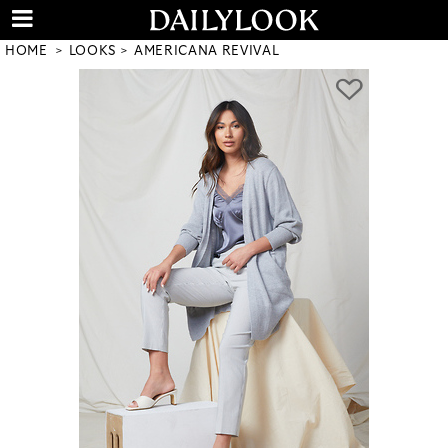
HOME
LOOKS
AMERICANA REVIVAL