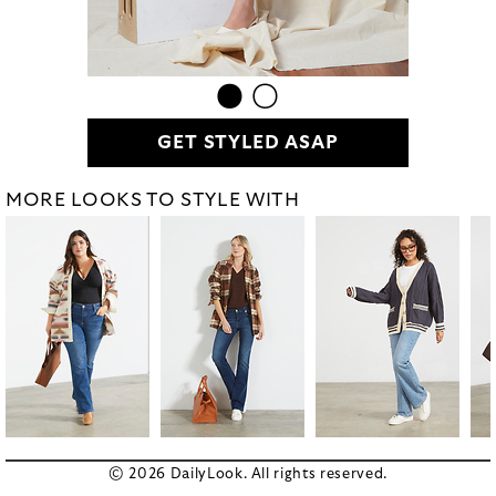
GET STYLED ASAP
MORE LOOKS TO STYLE WITH
© 2026 DailyLook. All rights reserved.