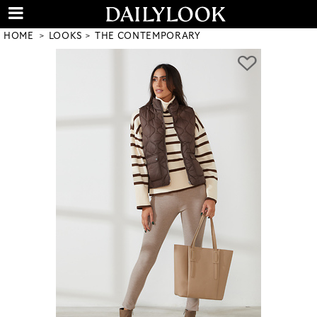
HOME
LOOKS
THE CONTEMPORARY