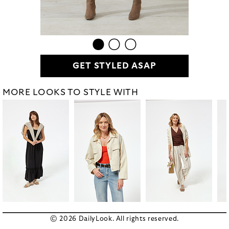
GET STYLED ASAP
MORE LOOKS TO STYLE WITH
© 2026 DailyLook. All rights reserved.