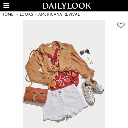
HOME
LOOKS
AMERICANA REVIVAL