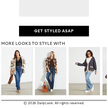
GET STYLED ASAP
MORE LOOKS TO STYLE WITH
© 2026 DailyLook. All rights reserved.