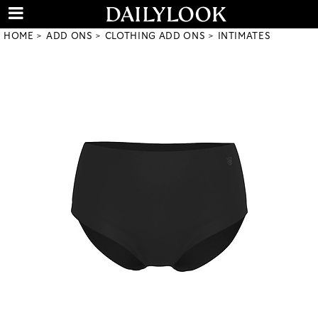
HOME
ADD ONS
CLOTHING ADD ONS
INTIMATES