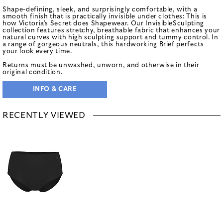
Shape-defining, sleek, and surprisingly comfortable, with a
smooth finish that is practically invisible under clothes: This is
how Victoria's Secret does Shapewear. Our InvisibleSculpting
collection features stretchy, breathable fabric that enhances your
natural curves with high sculpting support and tummy control. In
a range of gorgeous neutrals, this hardworking Brief perfects
your look every time.
Returns must be unwashed, unworn, and otherwise in their
original condition.
INFO & CARE
RECENTLY VIEWED