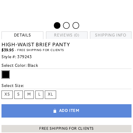
DETAILS
REVIEWS (0)
SHIPPING INFO
HIGH-WAIST BRIEF PANTY
$39.95
- FREE SHIPPING FOR CLIENTS
Style #:
379243
Select Color:
Black
Select Size:
XS
S
M
L
XL
ADD ITEM
FREE SHIPPING FOR CLIENTS