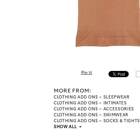
Pin It
MORE FROM:
CLOTHING ADD ONS
SLEEPWEAR
CLOTHING ADD ONS
INTIMATES
CLOTHING ADD ONS
ACCESSORIES
CLOTHING ADD ONS
SWIMWEAR
CLOTHING ADD ONS
SOCKS & TIGHTS
SHOW ALL