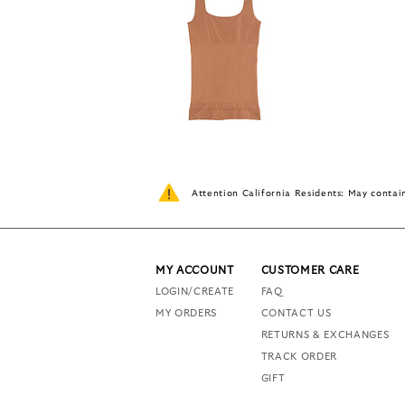
Attention California Residents: May conta
MY ACCOUNT
CUSTOMER CARE
LOGIN/CREATE
FAQ
MY ORDERS
CONTACT US
RETURNS & EXCHANGES
TRACK ORDER
GIFT