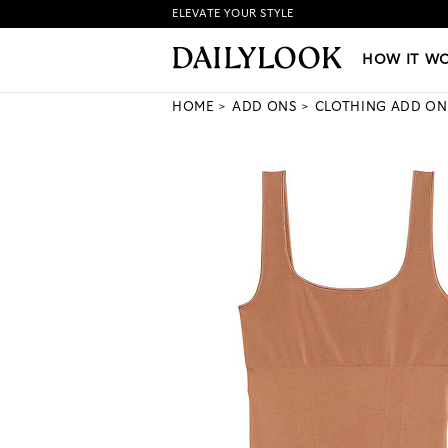
ELEVATE YOUR STYLE
HOW IT WORKS
|
NEW LO
HOW IT W
HOME
ADD ONS
CLOTHING ADD ON