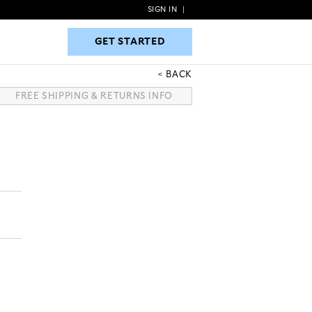
SIGN IN
|
GET STARTED
GET STARTED
BACK
FREE SHIPPING & RETURNS INFO