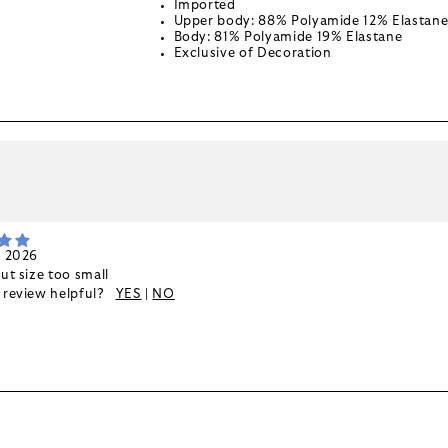
Imported
Upper body: 88% Polyamide 12% Elastan
Body: 81% Polyamide 19% Elastane
Exclusive of Decoration
k
, 2026
but size too small
s review helpful?
YES
|
NO