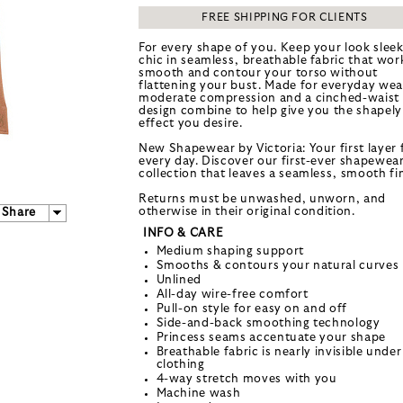
FREE SHIPPING FOR CLIENTS
For every shape of you. Keep your look slee
chic in seamless, breathable fabric that wor
smooth and contour your torso without
flattening your bust. Made for everyday wea
moderate compression and a cinched-waist
design combine to help give you the shapely
effect you desire.
New Shapewear by Victoria: Your first layer 
every day. Discover our first-ever shapewea
collection that leaves a seamless, smooth fin
Returns must be unwashed, unworn, and
otherwise in their original condition.
Share
INFO & CARE
Medium shaping support
Smooths & contours your natural curves
Unlined
All-day wire-free comfort
Pull-on style for easy on and off
Side-and-back smoothing technology
Princess seams accentuate your shape
Breathable fabric is nearly invisible under
clothing
4-way stretch moves with you
Machine wash