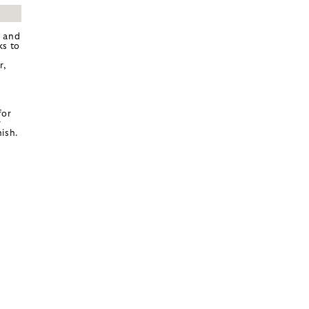
k and
ks to
r,
for
r
ish.