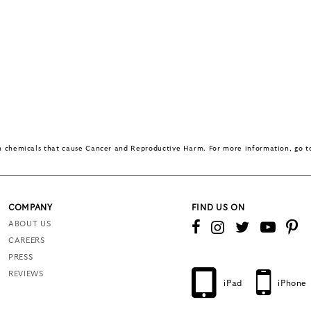
in chemicals that cause Cancer and Reproductive Harm. For more information, go 
COMPANY
FIND US ON
ABOUT US
CAREERS
PRESS
REVIEWS
iPad
iPhone