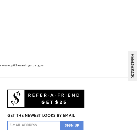
to
www.p65warnings.ca.gov
.
GET THE NEWEST LOOKS BY EMAIL