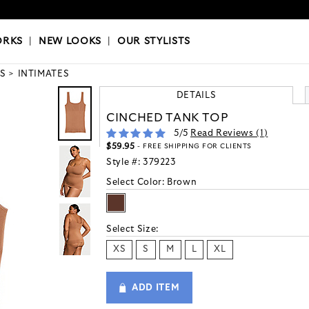
OKS
|
OUR STYLISTS
ORKS
|
NEW LOOKS
|
OUR STYLISTS
S
INTIMATES
DETAILS
CINCHED TANK TOP
5
/5
Read Reviews (
1
)
$59.95
- FREE SHIPPING FOR CLIENTS
Style #:
379223
Select Color:
Brown
Select Size:
XS
S
M
L
XL
ADD ITEM