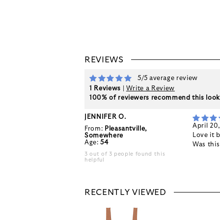
REVIEWS
5/5 average review
1 Reviews
|
Write a Review
100% of reviewers recommend this loo
JENNIFER O.
April 20
From:
Pleasantville,
Love it 
Somewhere
Age:
54
Was thi
3 out of 3 people found this
helpful
RECENTLY VIEWED