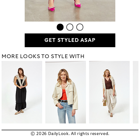
GET STYLED ASAP
MORE LOOKS TO STYLE WITH
© 2026 DailyLook. All rights reserved.