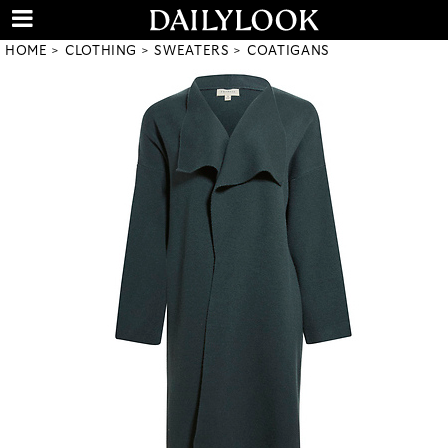
HOME
CLOTHING
SWEATERS
COATIGANS