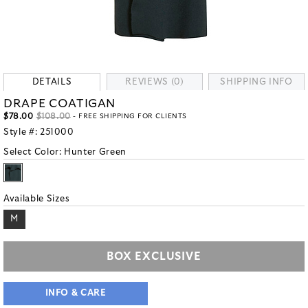
DETAILS
REVIEWS (0)
SHIPPING INFO
DRAPE COATIGAN
$78.00
$108.00
- FREE SHIPPING FOR CLIENTS
Style #:
251000
Select Color:
Hunter Green
Available Sizes
M
BOX EXCLUSIVE
INFO & CARE