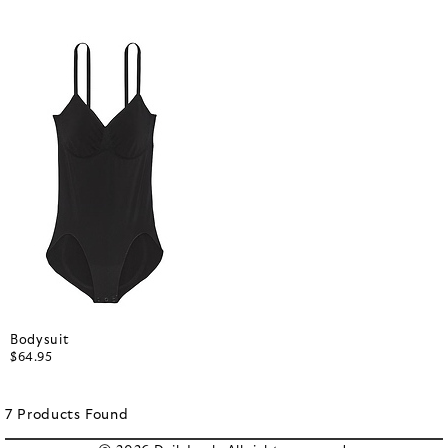
Bodysuit
$64.95
7
Products
Found