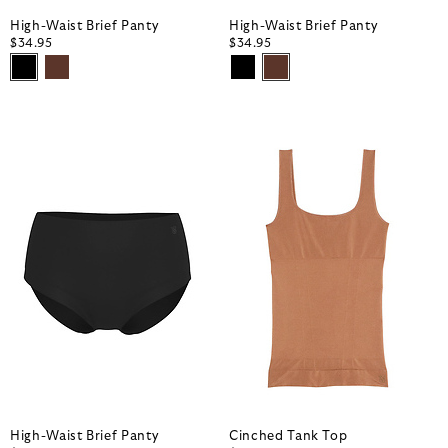
High-Waist Brief Panty
High-Waist Brief Panty
$34.95
$34.95
High-Waist Brief Panty
Cinched Tank Top