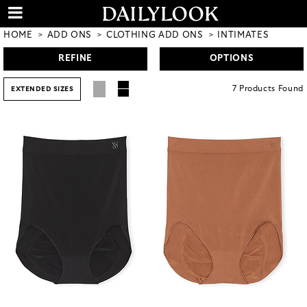
HOME
ADD ONS
CLOTHING ADD ONS
INTIMATES
REFINE
OPTIONS
7
Products
Found
EXTENDED SIZES