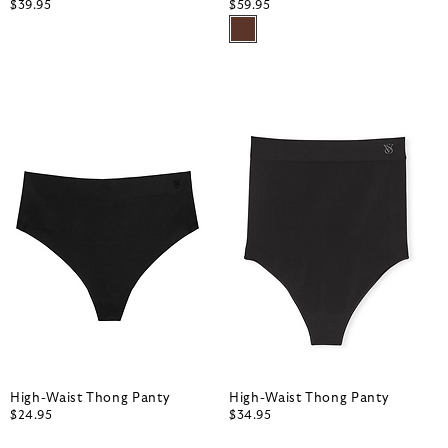
$39.95
$59.95
High-Waist Thong Panty
High-Waist Thong Panty
$24.95
$34.95