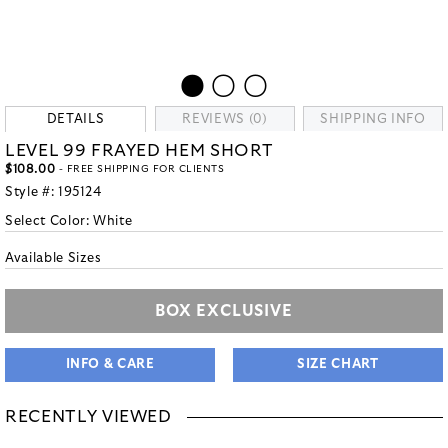
DETAILS
REVIEWS (0)
SHIPPING INFO
LEVEL 99 FRAYED HEM SHORT
$108.00
- FREE SHIPPING FOR CLIENTS
Style #:
195124
Select Color:
White
Available Sizes
BOX EXCLUSIVE
INFO & CARE
SIZE CHART
RECENTLY VIEWED