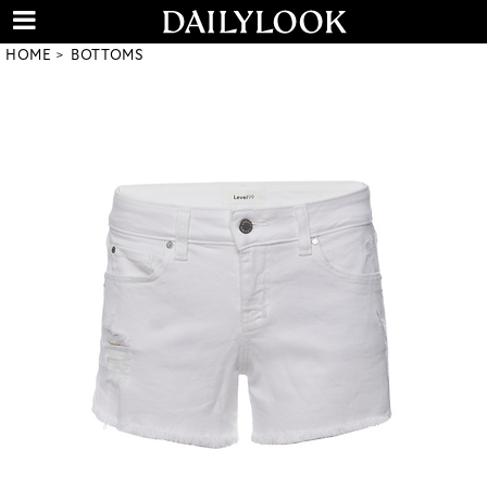
HOME
BOTTOMS