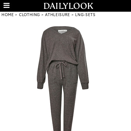
HOME
CLOTHING
ATHLEISURE
LNG-SETS