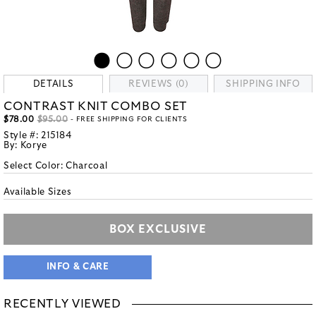
DETAILS
REVIEWS (0)
SHIPPING INFO
CONTRAST KNIT COMBO SET
$78.00
$95.00
- FREE SHIPPING FOR CLIENTS
Style #:
215184
By:
Korye
Select Color:
Charcoal
Available Sizes
BOX EXCLUSIVE
INFO & CARE
RECENTLY VIEWED